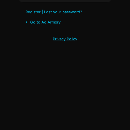
Register
|
Lost your password?
← Go to Ad Armory
Privacy Policy