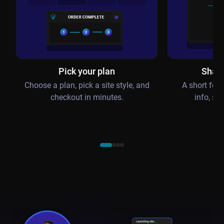
Pick your plan
Share
Choose a plan, pick a site style, and
A short for
checkout in minutes.
info, se