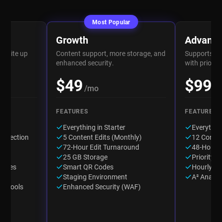
Most Popular
Growth
Advanc
website up
Content support, more storage, and
Supports fr
rt.
enhanced security.
with prioriti
$49
$99
/mo
/
FEATURES
FEATURES
up
Everything in Starter
Everythin
onnection
5 Content Edits (Monthly)
12 Conten
ard
72-Hour Edit Turnaround
48-Hour 
25 GB Storage
Priority E
dates
Smart QR Codes
Hourly W
Staging Environment
A² Analyt
on Tools
Enhanced Security (WAF)
os