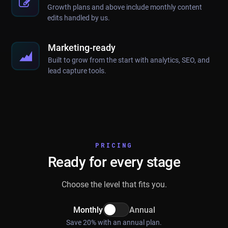
Growth plans and above include monthly content
edits handled by us.
Marketing-ready
Built to grow from the start with analytics, SEO, and
lead capture tools.
PRICING
Ready for every stage
Choose the level that fits you.
Monthly
Annual
Save 20% with an annual plan.