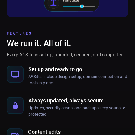
FEATURES
We run it. All of it.
Every A² Site is set up, updated, secured, and supported.
Set up and ready to go
A² Sites include design setup, domain connection and
tools in place.
Always updated, always secure
Updates, security scans, and backups keep your site
protected.
Content edits