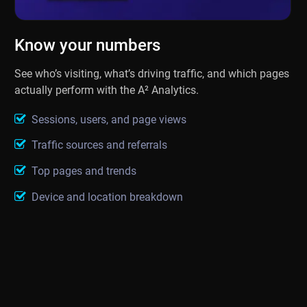
Know your numbers
See who’s visiting, what’s driving traffic, and which pages
actually perform with the A² Analytics.
Sessions, users, and page views
Traffic sources and referrals
Top pages and trends
Device and location breakdown