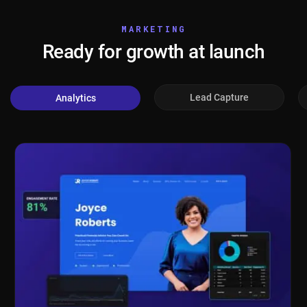
MARKETING
Ready for growth at launch
Lead Capture
Analytics