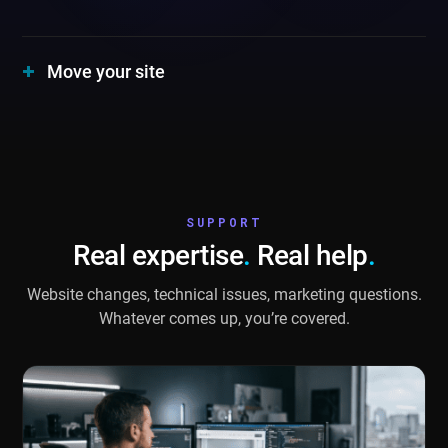
Move your site
SUPPORT
Real expertise
.
Real help
.
Website changes, technical issues, marketing questions.
Whatever comes up, you’re covered.