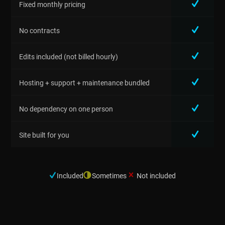
Fixed monthly pricing
No contracts
Edits included (not billed hourly)
Hosting + support + maintenance bundled
No dependency on one person
Site built for you
Included
Sometimes
Not included