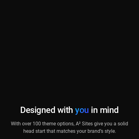
Designed with
you
in mind
With over 100 theme options, A² Sites give you a solid
head start that matches your brand’s style.