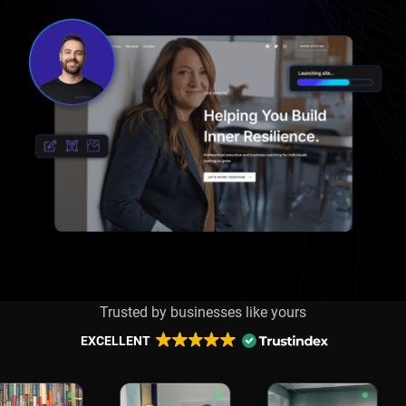
Trusted by businesses like yours
EXCELLENT