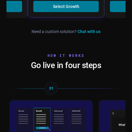
er
Select Growth
Se
Need a custom solution?
Chat with us
HOW IT WORKS
Go live in four steps
01