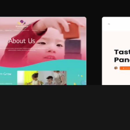
Browse all designs