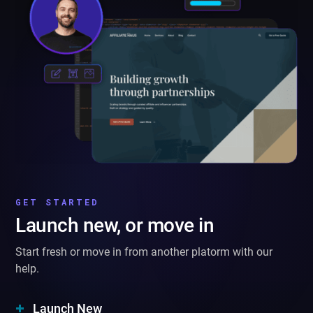
GET STARTED
Launch new, or move in
Start fresh or move in from another platorm with our
help.
Launch New