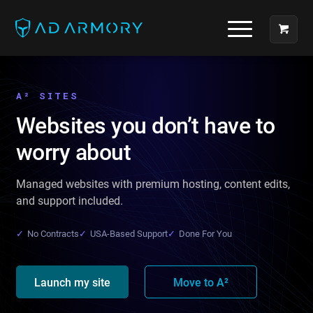
A² SITES
Websites you don’t have to
worry about
Managed websites with premium hosting, content edits,
and support included.
✓
No Contracts
✓
USA-Based Support
✓
Done For You
Launch my site
Move to A²