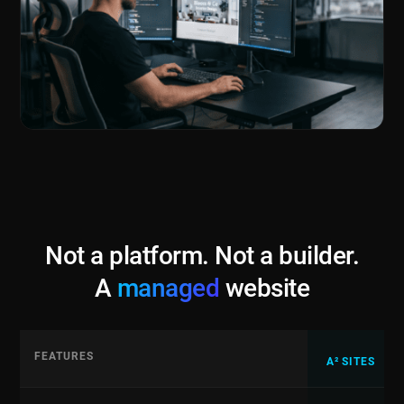
Not a platform. Not a builder.
A
managed
website
FEATURES
A² SITES