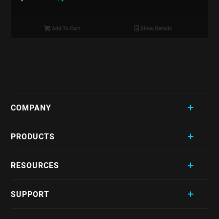
Add To Cart
Show Details
COMPANY
PRODUCTS
RESOURCES
SUPPORT