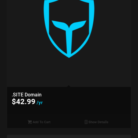
.SITE Domain
$
42.99
/yr
Add To Cart
Show Details