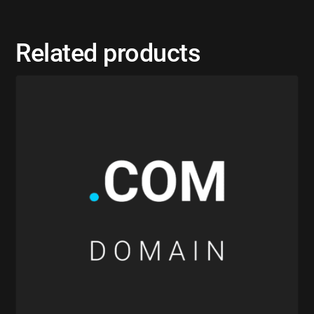
Related products