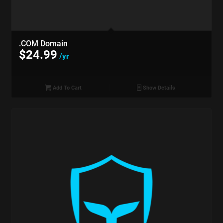
.COM Domain
$
24.99
/yr
Add To Cart
Show Details