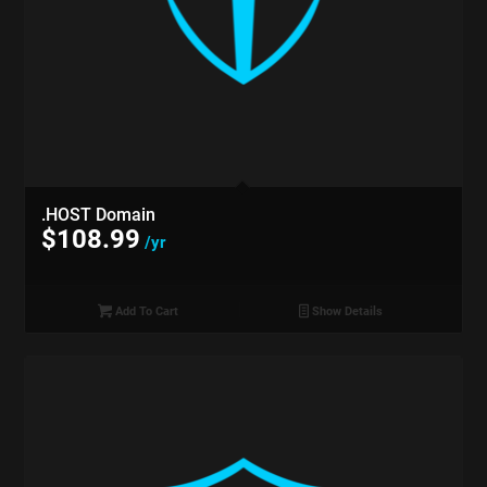
.HOST Domain
$
108.99
/yr
Add To Cart
Show Details