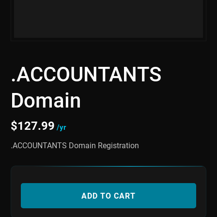
.ACCOUNTANTS
Domain
$
127.99
/yr
.ACCOUNTANTS Domain Registration
ADD TO CART