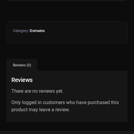
Category:
Domains
Reviews (0)
Reviews
There are no reviews yet.
Only logged in customers who have purchased this
product may leave a review.