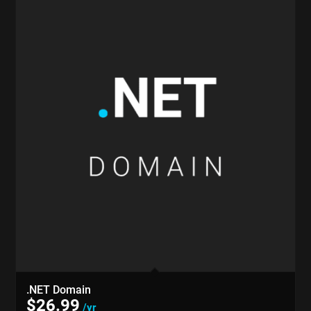
.NET Domain
$
26.99
/yr