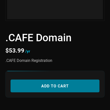
.CAFE Domain
$
53.99
/yr
.CAFE Domain Registration
ADD TO CART