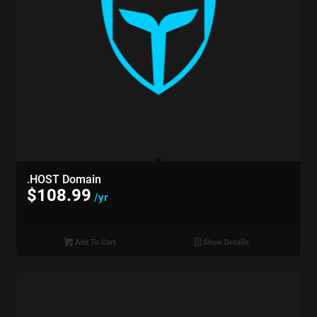
.HOST Domain
$
108.99
/yr
Add To Cart
Show Details