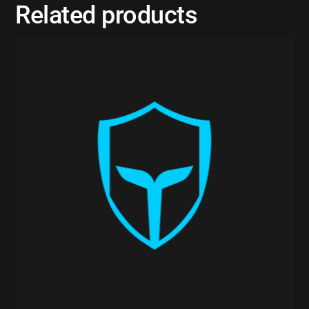
Related products