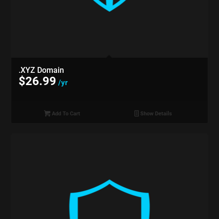
.XYZ Domain
$
26.99
/yr
Add To Cart
Show Details