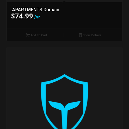
.APARTMENTS Domain
$
74.99
/yr
Add To Cart
Show Details