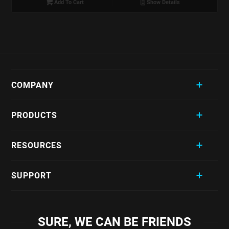
Add To Cart
Show Details
COMPANY
PRODUCTS
RESOURCES
SUPPORT
SURE, WE CAN BE FRIENDS