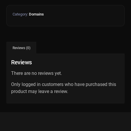
Category:
Domains
Reviews (0)
Reviews
There are no reviews yet.
Only logged in customers who have purchased this
product may leave a review.