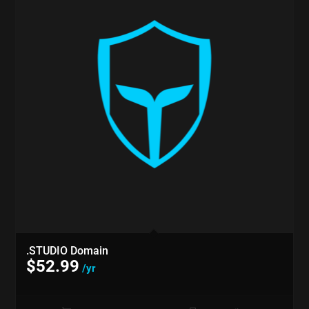
.STUDIO Domain
$
52.99
/yr