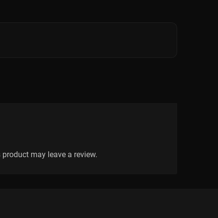
 product may leave a review.