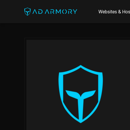
Websites & Hos