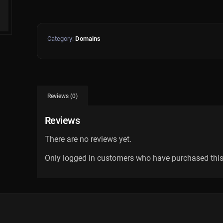
Category:
Domains
Reviews (0)
Reviews
There are no reviews yet.
Only logged in customers who have purchased this