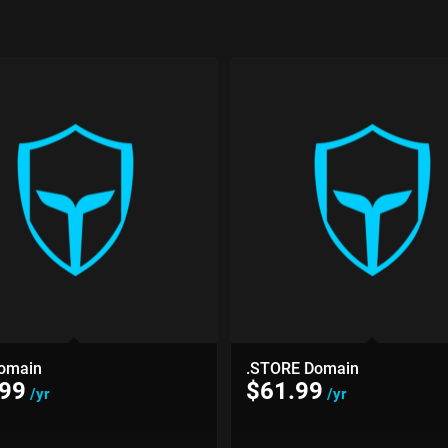
omain
.STORE Domain
.99
$
61.99
/yr
/yr