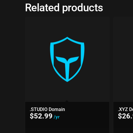
Related products
.STUDIO Domain
.XYZ D
$
52.99
$
26
/yr