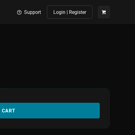
Support
Login | Register
O CART