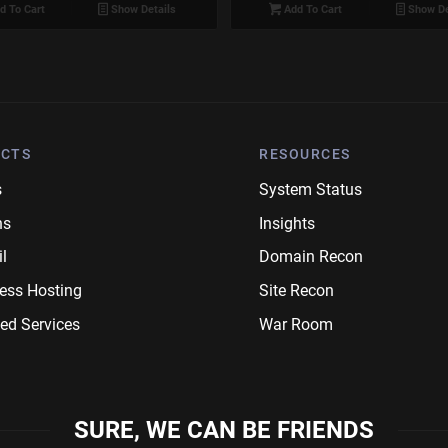
d To Cart
Show Details
Add To Cart
Show De
CTS
RESOURCES
s
System Status
ns
Insights
l
Domain Recon
ess Hosting
Site Recon
ed Services
War Room
SURE, WE CAN BE FRIENDS