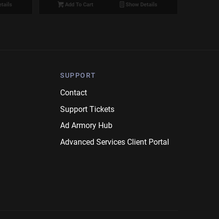
tails
Add To Cart
Show Details
SUPPORT
Contact
Support Tickets
Ad Armory Hub
Advanced Services Client Portal