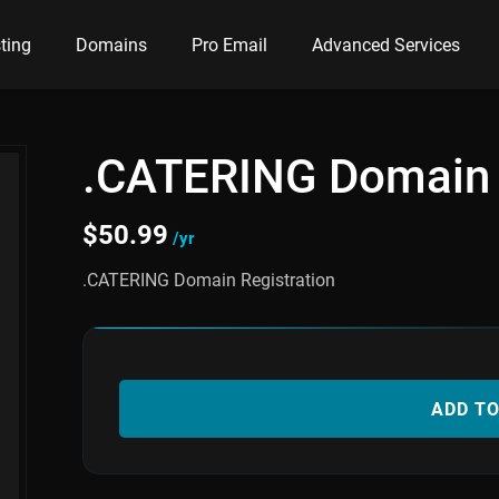
ting
Domains
Pro Email
Advanced Services
.CATERING Domain
$
50.99
/yr
.CATERING Domain Registration
ADD T