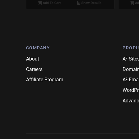
Add To Cart
Show Details
Ad
COMPANY
PRODU
About
A² Site
Careers
Domai
Affiliate Program
A² Emai
WordPr
Advanc