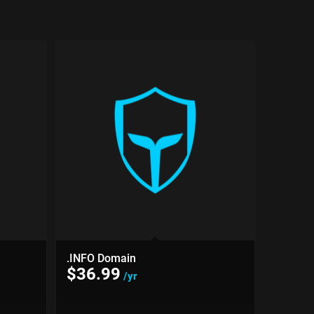
.INFO Domain
$
36.99
/yr