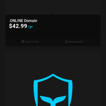
.ONLINE Domain
$
42.99
/yr
Add To Cart
Show Details