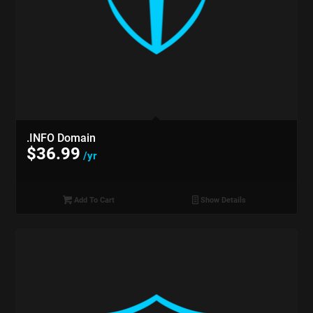
.INFO Domain
$
36.99
/yr
Add To Cart
Show Details