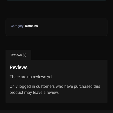
Category:
Domains
Reviews (0)
Reviews
There are no reviews yet.
Only logged in customers who have purchased this
product may leave a review.