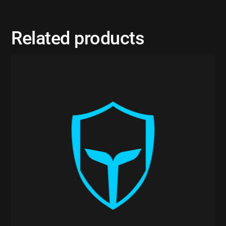
Related products