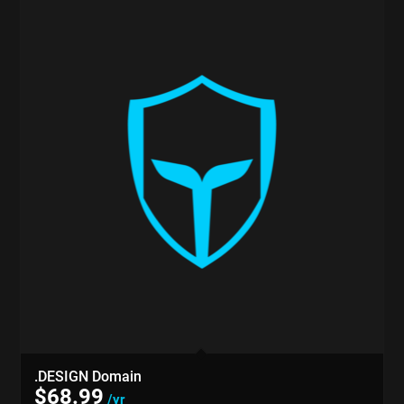
.DESIGN Domain
$
68.99
/yr