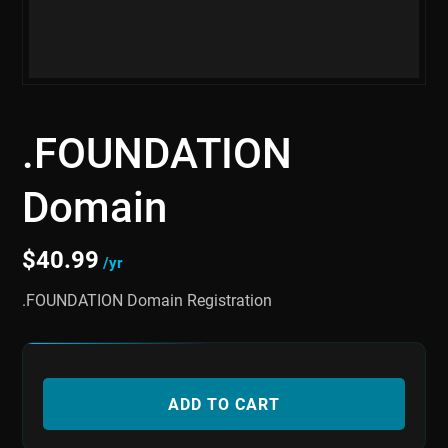
.FOUNDATION
Domain
$
40.99
/yr
.FOUNDATION Domain Registration
ADD TO CART