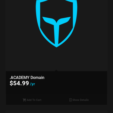
.ACADEMY Domain
$
54.99
/yr
Add To Cart
Show Details