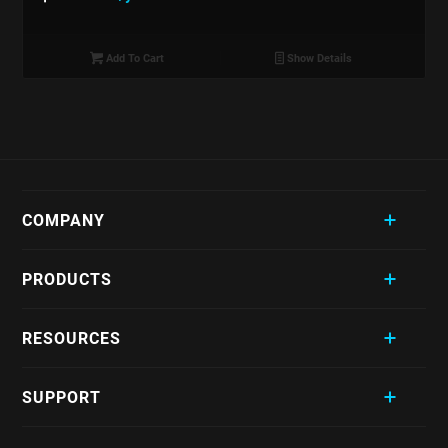
Add To Cart
Show Details
COMPANY
PRODUCTS
RESOURCES
SUPPORT