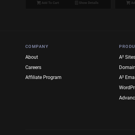
Add To Cart
Show Details
Ad
COMPANY
PRODU
About
A² Site
Careers
Domai
Affiliate Program
A² Emai
WordPr
Advanc