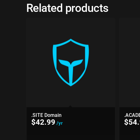
Related products
.SITE Domain
.ACAD
$
42.99
$
54
/yr