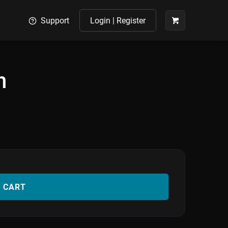
Support
Login | Register
n
O CART