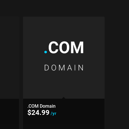
.COM Domain
$
24.99
/yr