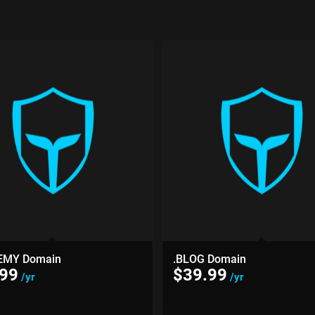
EMY Domain
.BLOG Domain
.99
$
39.99
/yr
/yr