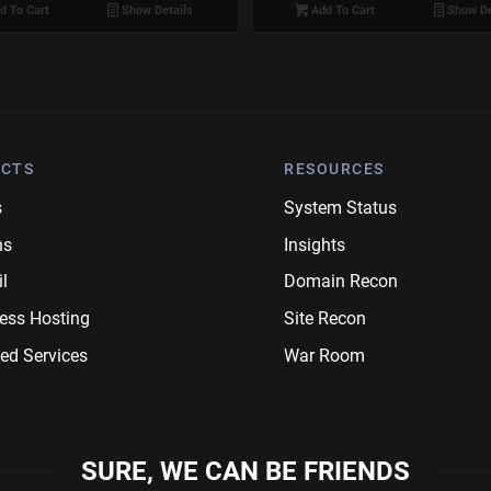
d To Cart
Show Details
Add To Cart
Show De
CTS
RESOURCES
s
System Status
ns
Insights
l
Domain Recon
ess Hosting
Site Recon
ed Services
War Room
SURE, WE CAN BE FRIENDS