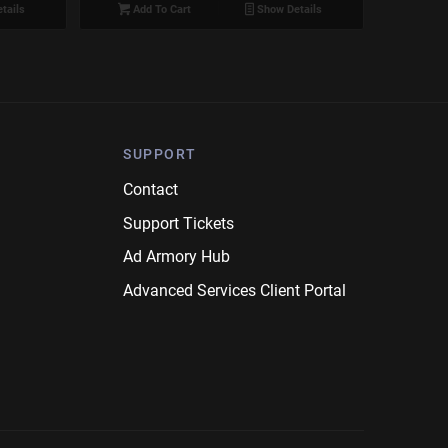
tails
Add To Cart
Show Details
SUPPORT
Contact
Support Tickets
Ad Armory Hub
Advanced Services Client Portal