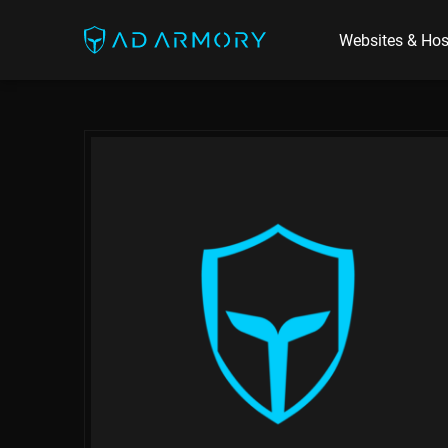
Websites & Hos