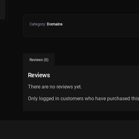
Category:
Domains
Reviews (0)
Reviews
There are no reviews yet.
Only logged in customers who have purchased this