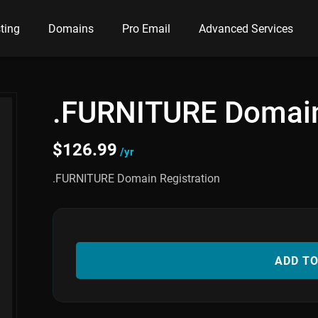
ting
Domains
Pro Email
Advanced Services
.FURNITURE Domai
$
126.99
/yr
.FURNITURE Domain Registration
ADD T