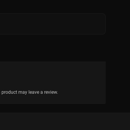
 product may leave a review.