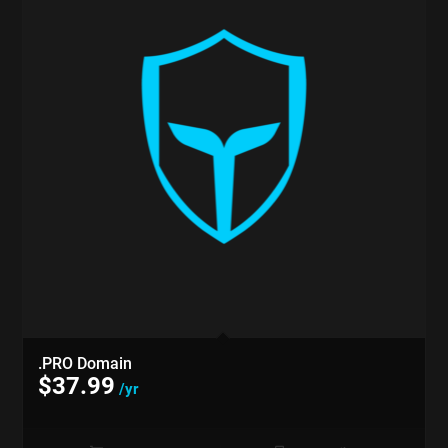
.PRO Domain
$
37.99
/yr