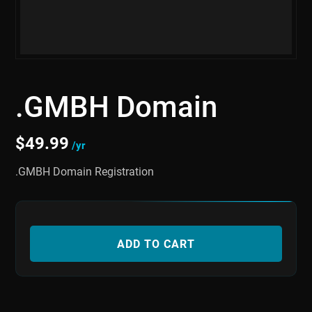
.GMBH Domain
$
49.99
/yr
.GMBH Domain Registration
ADD TO CART