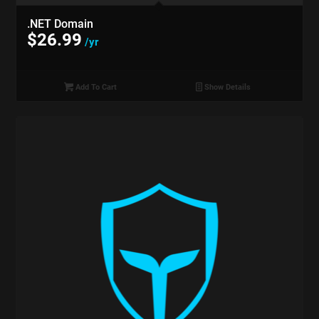
.NET Domain
$
26.99
/yr
Add To Cart
Show Details