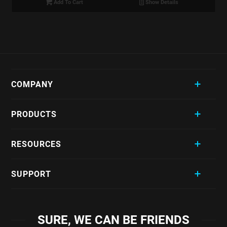
Add To Cart
Show Details
COMPANY
PRODUCTS
RESOURCES
SUPPORT
SURE, WE CAN BE FRIENDS