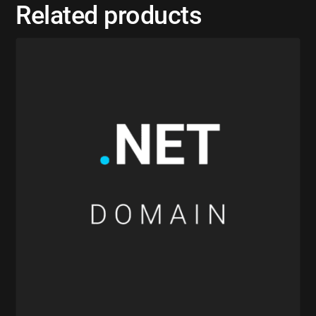
Related products