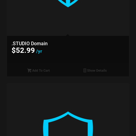
.STUDIO Domain
$
52.99
/yr
Add To Cart
Show Details