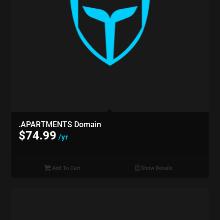
.APARTMENTS Domain
$
74.99
/yr
Add To Cart
Show Details