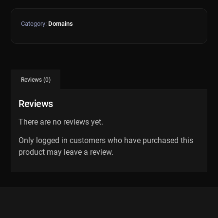
Category:
Domains
Reviews (0)
Reviews
There are no reviews yet.
Only logged in customers who have purchased this
product may leave a review.