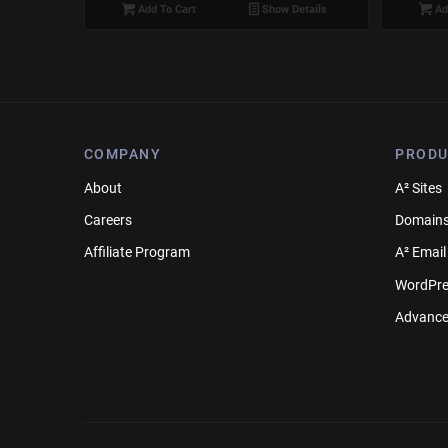
Add To Cart
Show Details
Ad
COMPANY
PRODU
About
A² Sites
Careers
Domain
Affiliate Program
A² Email
WordPre
Advance