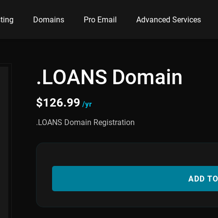
ting
Domains
Pro Email
Advanced Services
.LOANS Domain
$
126.99
/yr
.LOANS Domain Registration
ADD T