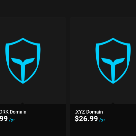
ORK Domain
.XYZ Domain
.99
$
26.99
/yr
/yr