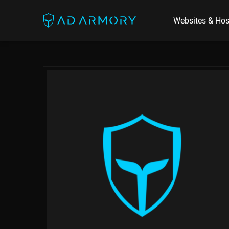
Websites & Hos