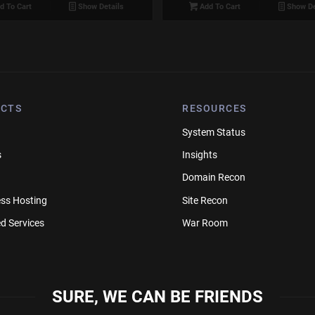
d To Cart
Show Details
Add To Cart
Show De
CTS
RESOURCES
System Status
s
Insights
Domain Recon
ss Hosting
Site Recon
d Services
War Room
SURE, WE CAN BE FRIENDS