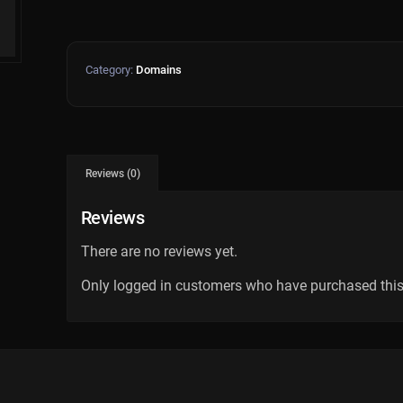
Category:
Domains
Reviews (0)
Reviews
There are no reviews yet.
Only logged in customers who have purchased this