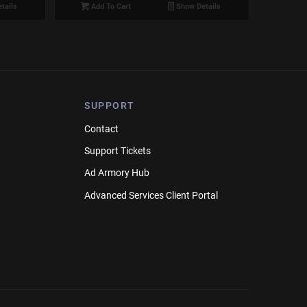
tails
Add To Cart
Show Details
SUPPORT
Contact
Support Tickets
Ad Armory Hub
Advanced Services Client Portal