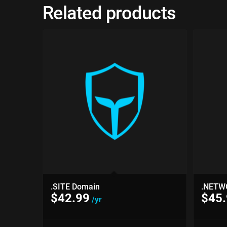
Related products
.SITE Domain
.NETW
$
42.99
$
45
/yr