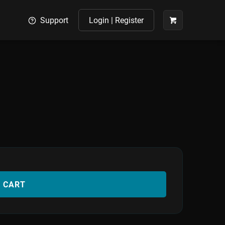
Support
Login | Register
O CART