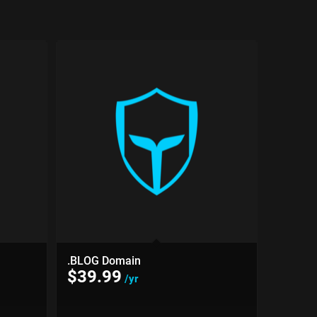
.BLOG Domain
$
39.99
/yr