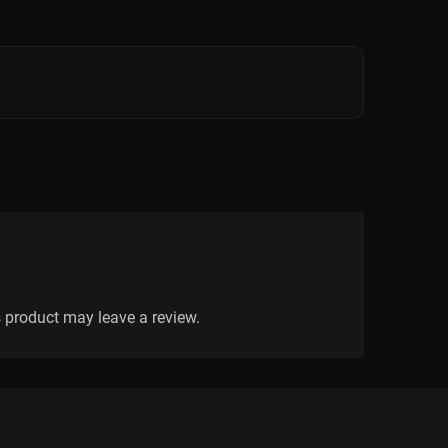
 product may leave a review.