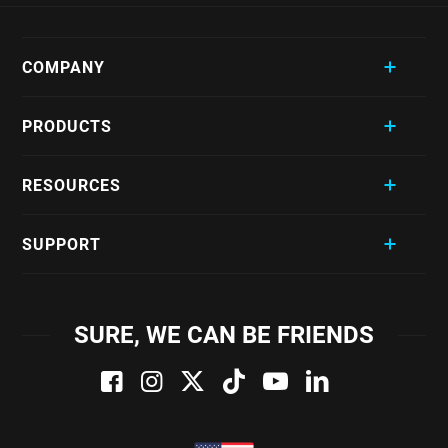
COMPANY
PRODUCTS
RESOURCES
SUPPORT
SURE, WE CAN BE FRIENDS