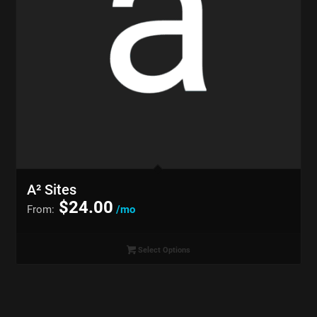
A² Sites
$
24.00
From:
/mo
Select Options