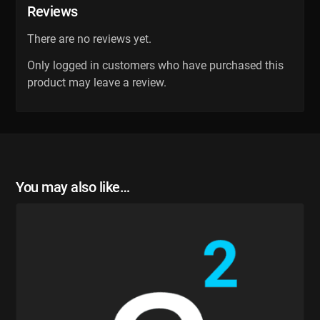
Reviews
There are no reviews yet.
Only logged in customers who have purchased this
product may leave a review.
You may also like…