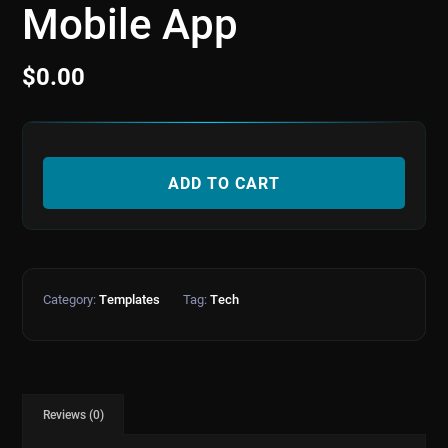
Mobile App
$
0.00
ADD TO CART
Category:
Templates
Tag:
Tech
Reviews (0)