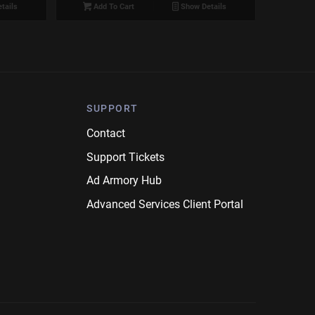
tails
Add To Cart
Show Details
SUPPORT
Contact
Support Tickets
Ad Armory Hub
Advanced Services Client Portal