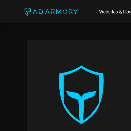
Websites & Hos