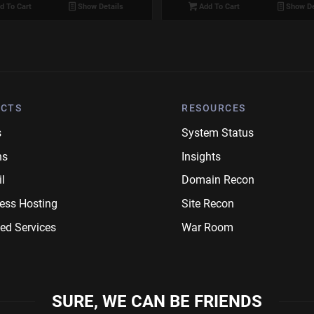
d To Cart
Show Details
Add To Cart
Show De
CTS
RESOURCES
s
System Status
ns
Insights
l
Domain Recon
ess Hosting
Site Recon
ed Services
War Room
SURE, WE CAN BE FRIENDS