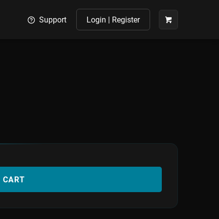
Support
Login | Register
O CART