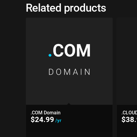
Related products
.COM Domain
.CLOU
$
24.99
$
38
/yr