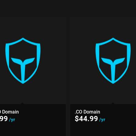
D Domain
.CO Domain
.99
$
44.99
/yr
/yr