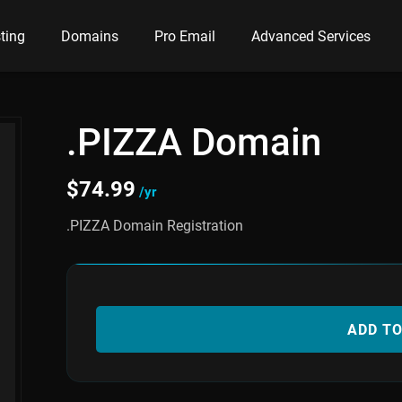
ting
Domains
Pro Email
Advanced Services
.PIZZA Domain
$
74.99
/yr
.PIZZA Domain Registration
ADD T