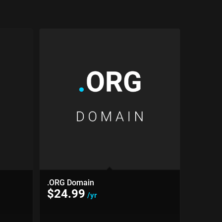
.ORG Domain
$
24.99
/yr