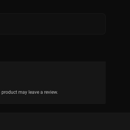
 product may leave a review.