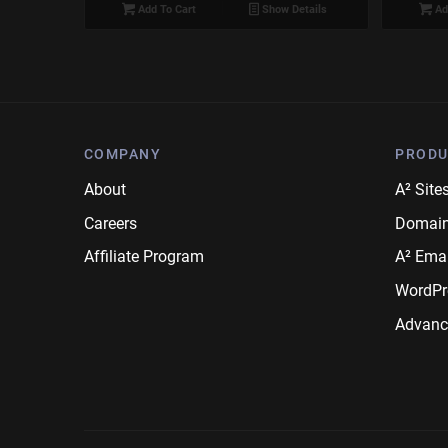
Add To Cart
Show Details
Ad
COMPANY
PRODU
About
A² Site
Careers
Domai
Affiliate Program
A² Emai
WordPr
Advanc