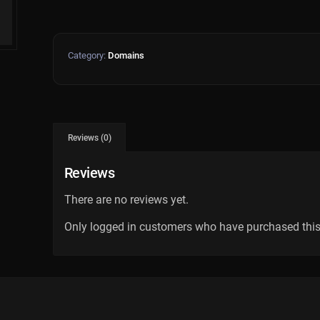
Category:
Domains
Reviews (0)
Reviews
There are no reviews yet.
Only logged in customers who have purchased this