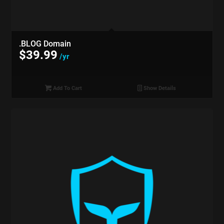
.BLOG Domain
$
39.99
/yr
Add To Cart
Show Details