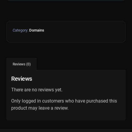
Category:
Domains
Reviews (0)
Reviews
There are no reviews yet.
Only logged in customers who have purchased this
product may leave a review.