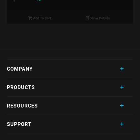
Add To Cart
Show Details
COMPANY
PRODUCTS
RESOURCES
SUPPORT