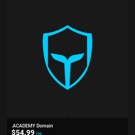
.ACADEMY Domain
$
54.99
/yr