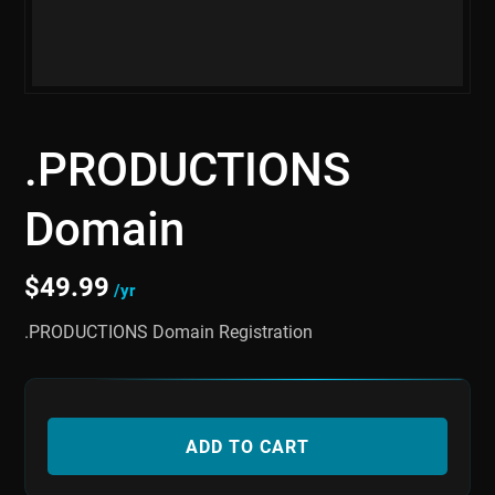
.PRODUCTIONS
Domain
$
49.99
/yr
.PRODUCTIONS Domain Registration
ADD TO CART