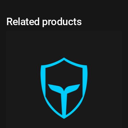
Related products