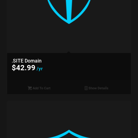
.SITE Domain
$
42.99
/yr
Add To Cart
Show Details