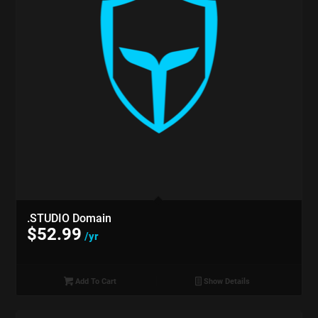
.STUDIO Domain
$
52.99
/yr
Add To Cart
Show Details