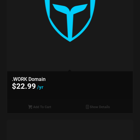
.WORK Domain
$
22.99
/yr
Add To Cart
Show Details