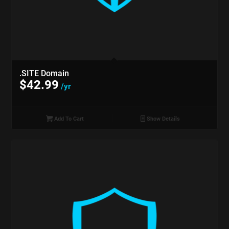
.SITE Domain
$
42.99
/yr
Add To Cart
Show Details