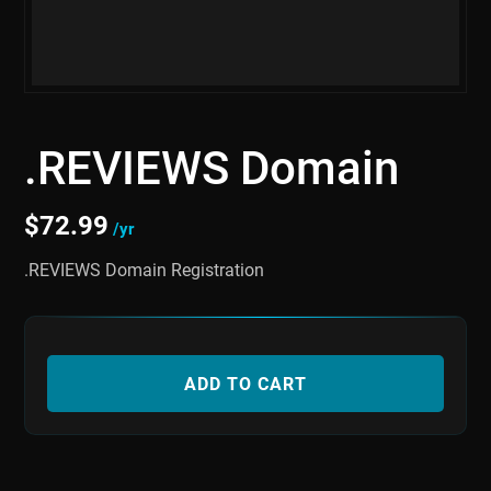
.REVIEWS Domain
$
72.99
/yr
.REVIEWS Domain Registration
ADD TO CART