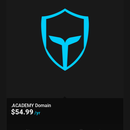
.ACADEMY Domain
$
54.99
/yr