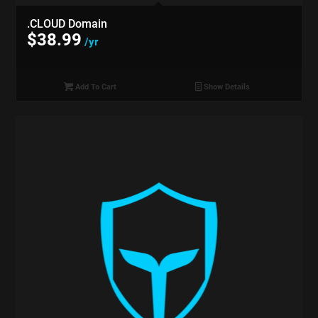
.CLOUD Domain
$
38.99
/yr
Add To Cart
Show Details