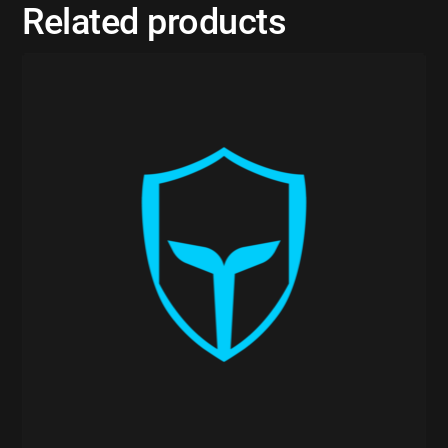
Related products