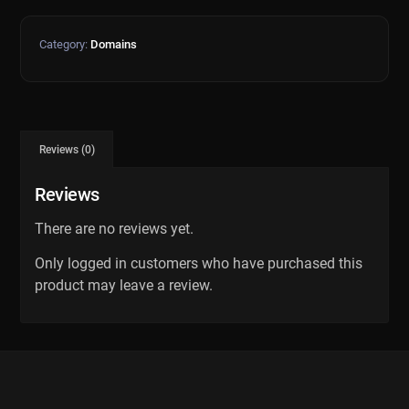
Category:
Domains
Reviews (0)
Reviews
There are no reviews yet.
Only logged in customers who have purchased this
product may leave a review.