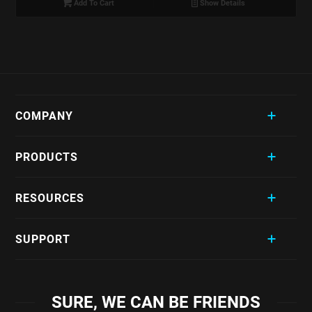
Add To Cart
Show Details
COMPANY
PRODUCTS
RESOURCES
SUPPORT
SURE, WE CAN BE FRIENDS