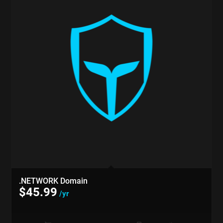
.NETWORK Domain
$
45.99
/yr