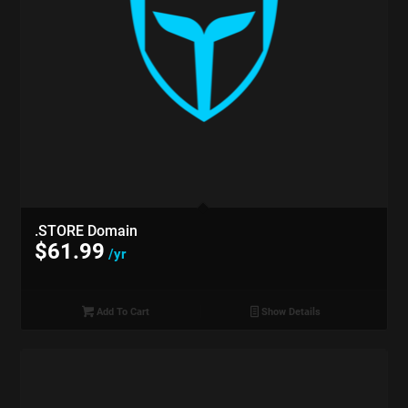
.STORE Domain
$
61.99
/yr
Add To Cart
Show Details