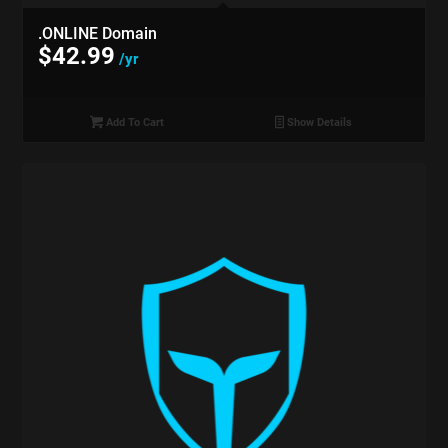
.ONLINE Domain
$
42.99
/yr
Add To Cart
Show Details