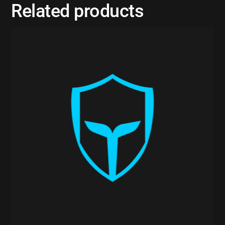
Related products