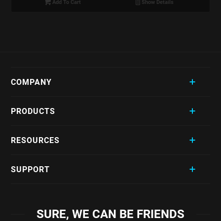
Add To Cart
Show Details
COMPANY
PRODUCTS
RESOURCES
SUPPORT
SURE, WE CAN BE FRIENDS