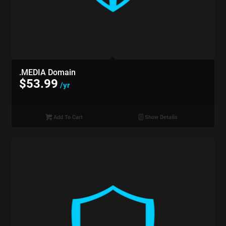
.MEDIA Domain
$
53.99
/yr
Add To Cart
Show Details