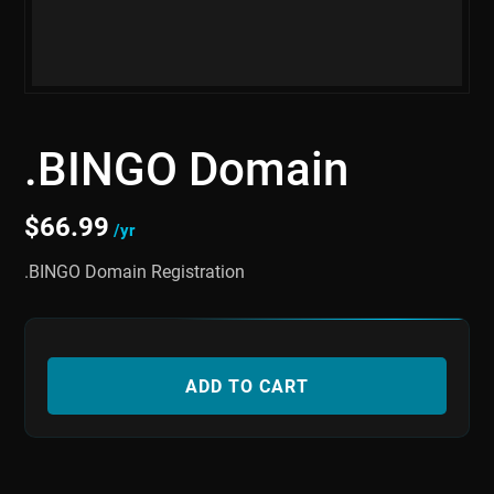
.BINGO Domain
$
66.99
/yr
.BINGO Domain Registration
ADD TO CART