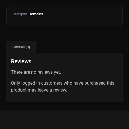
Category:
Domains
Reviews (0)
Reviews
There are no reviews yet.
Only logged in customers who have purchased this
product may leave a review.