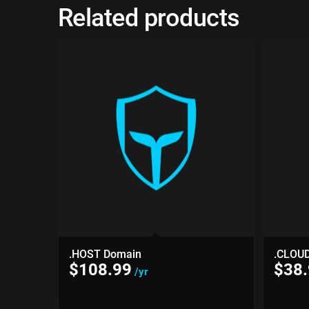
Related products
.HOST Domain
.CLOU
$
108.99
$
38
/yr