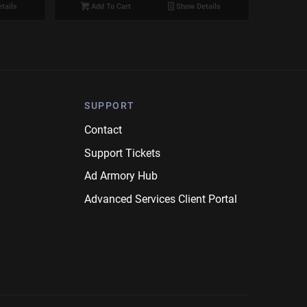
tails
Add To Cart
Show Details
SUPPORT
Contact
Support Tickets
Ad Armory Hub
Advanced Services Client Portal