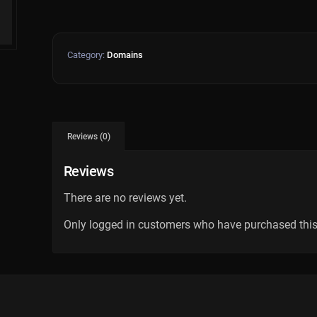
Category:
Domains
Reviews (0)
Reviews
There are no reviews yet.
Only logged in customers who have purchased this