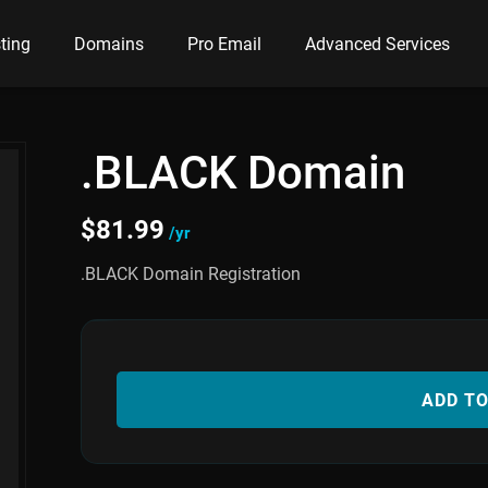
ting
Domains
Pro Email
Advanced Services
.BLACK Domain
$
81.99
/yr
.BLACK Domain Registration
ADD T