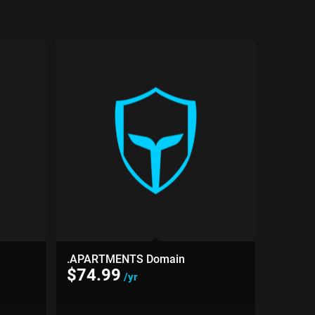
.APARTMENTS Domain
$
74.99
/yr