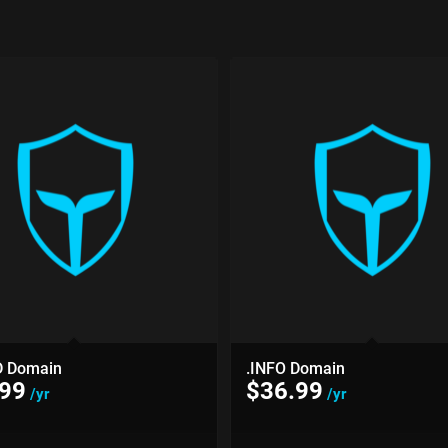
D Domain
.INFO Domain
.99
$
36.99
/yr
/yr