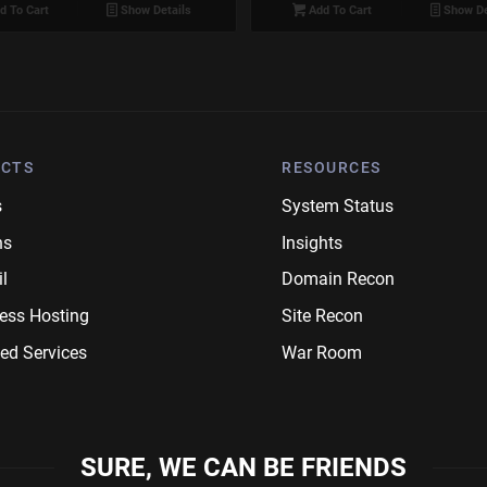
d To Cart
Show Details
Add To Cart
Show De
CTS
RESOURCES
s
System Status
ns
Insights
l
Domain Recon
ess Hosting
Site Recon
ed Services
War Room
SURE, WE CAN BE FRIENDS