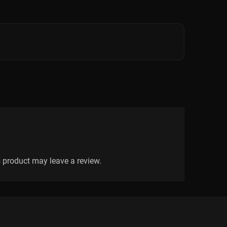
 product may leave a review.