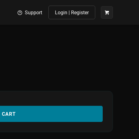
Support
Login | Register
O CART