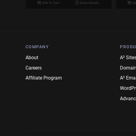
Add To Cart
Show Details
Ad
COMPANY
PRODU
About
A² Site
Careers
Domai
Affiliate Program
A² Emai
WordPr
Advanc