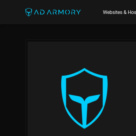
Websites & Hos