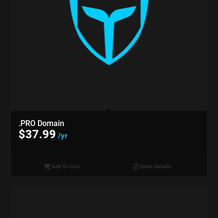
.PRO Domain
$
37.99
/yr
Add To Cart
Show Details