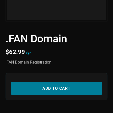
.FAN Domain
$
62.99
/yr
.FAN Domain Registration
ADD TO CART