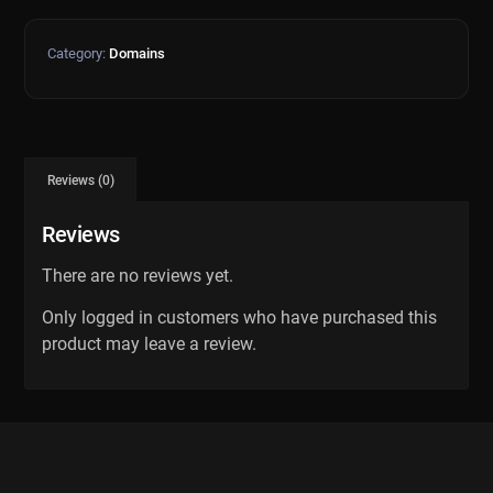
Category:
Domains
Reviews (0)
Reviews
There are no reviews yet.
Only logged in customers who have purchased this
product may leave a review.