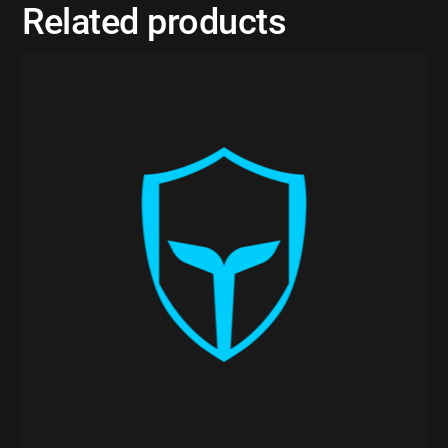
Related products