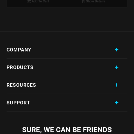
Add To Cart
Show Details
COMPANY
PRODUCTS
RESOURCES
SUPPORT
SURE, WE CAN BE FRIENDS