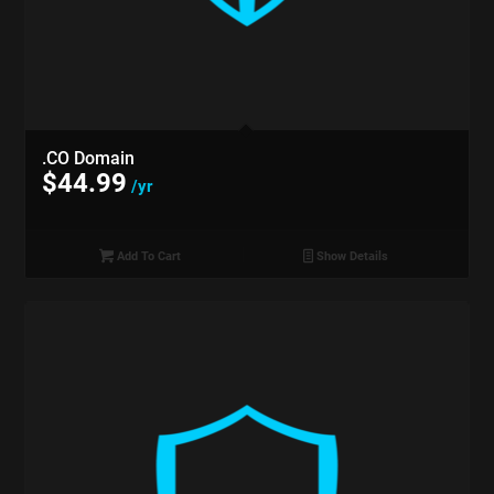
.CO Domain
$
44.99
/yr
Add To Cart
Show Details