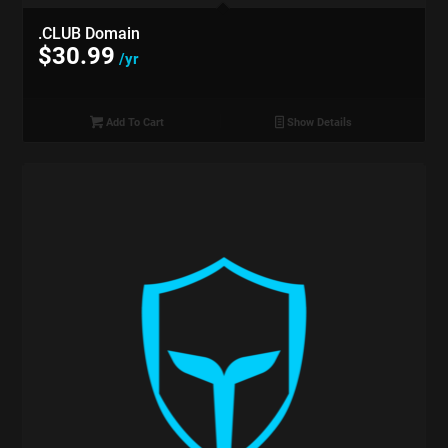
.CLUB Domain
$
30.99
/yr
Add To Cart
Show Details