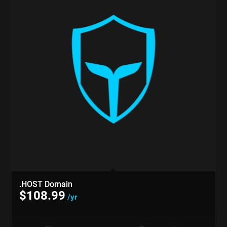
.HOST Domain
$
108.99
/yr