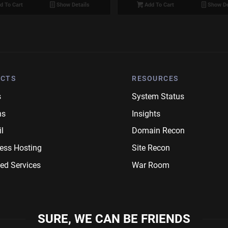
d To Cart
Show Details
Add To Cart
Show De
CTS
RESOURCES
s
System Status
ns
Insights
l
Domain Recon
ess Hosting
Site Recon
ed Services
War Room
SURE, WE CAN BE FRIENDS