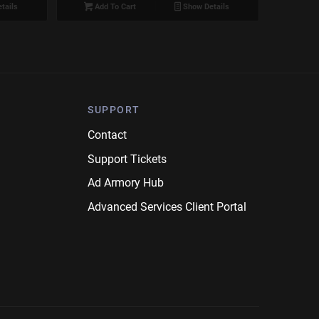
tails
Add To Cart
Show Details
SUPPORT
Contact
Support Tickets
Ad Armory Hub
Advanced Services Client Portal