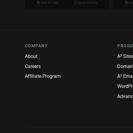
Add To Cart
Show Details
Ad
COMPANY
PRODU
About
A² Site
Careers
Domai
Affiliate Program
A² Emai
WordPr
Advanc