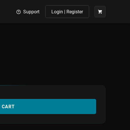
Support
Login | Register
O CART