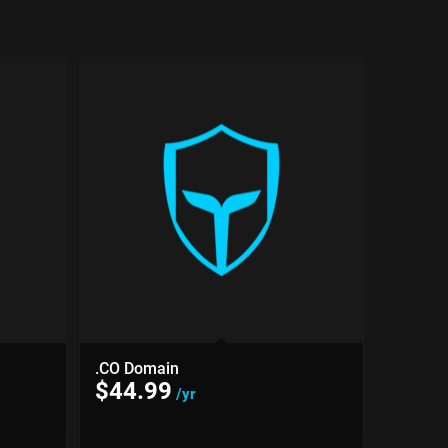
.CO Domain
$
44.99
/yr