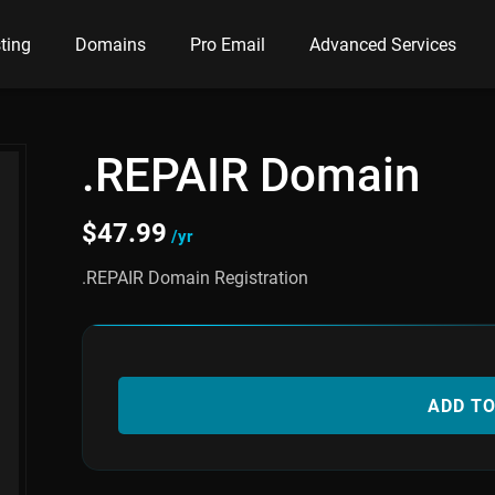
ting
Domains
Pro Email
Advanced Services
.REPAIR Domain
$
47.99
/yr
.REPAIR Domain Registration
ADD T