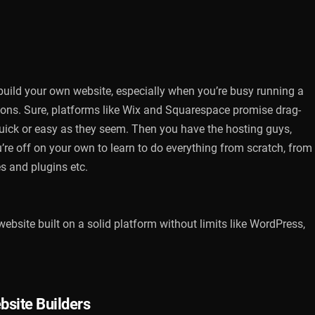
 build your own website, especially when you’re busy running a
ions. Sure, platforms like Wix and Squarespace promise drag-
s quick or easy as they seem. Then you have the hosting guys,
’re off on your own to learn to do everything from scratch, from
s and plugins etc.
website built on a solid platform without limits like WordPress,
bsite Builders