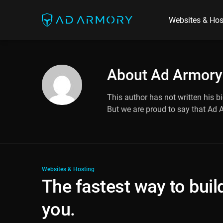
Websites & Hos
About
Ad Armory
This author has not written his bi
But we are proud to say that
Ad 
Websites & Hosting
The fastest way to build
you.