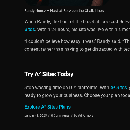
Randy Nunez – Host of Between the Chalk Lines
When Randy, the host of the baseball podcast Betwe
Sites
. Within 24 hours, his site was live with his m
“I couldn’t believe how easy it was,” Randy said. “
content rather than having to get distracted with tec
Try
A² Sites
Today
Stop wasting time on DIY platforms. With
A² Sites
,
ready to grow your business. Choose your plan today 
Explore A² Sites Plans
/
/
January 1, 2025
0 Comments
by
Ad Armory