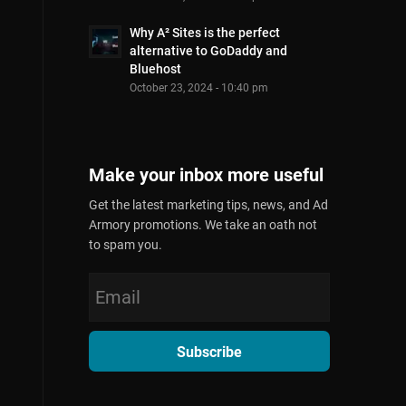
Why A² Sites is the perfect
alternative to GoDaddy and
Bluehost
October 23, 2024 - 10:40 pm
Make your inbox more useful
Get the latest marketing tips, news, and Ad
Armory promotions. We take an oath not
to spam you.
Subscribe