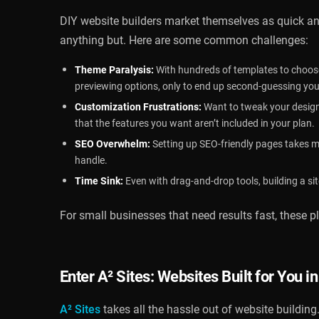
DIY website builders market themselves as quick a
anything but. Here are some common challenges:
Theme Paralysis:
With hundreds of templates to choose
previewing options, only to end up second-guessing you
Customization Frustrations:
Want to tweak your design
that the features you want aren’t included in your plan.
SEO Overwhelm:
Setting up SEO-friendly pages takes mor
handle.
Time Sink:
Even with drag-and-drop tools, building a sit
For small businesses that need results fast, these 
Enter
A² Sites
: Websites Built for You i
A² Sites
takes all the hassle out of website building.