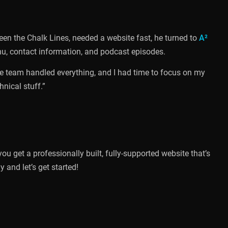
en the Chalk Lines, needed a website fast, he turned to
A²
enu, contact information, and podcast episodes.
The team handled everything, and I had time to focus on my
hnical stuff.”
 you get a professionally built, fully-supported website that’s
and let’s get started!