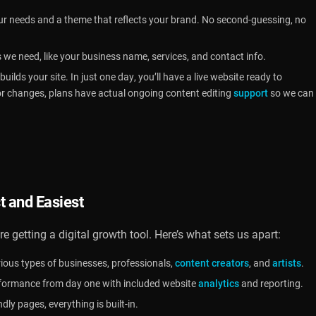
ur needs and a theme that reflects your brand. No second-guessing, no
s we need, like your business name, services, and contact info.
uilds your site. In just one day, you’ll have a live website ready to
or changes, plans have actual ongoing content editing
support
so we can
t and Easiest
re getting a digital growth tool. Here’s what sets us apart:
ious types of businesses, professionals,
content creators
, and
artists
.
rformance from day one with included website
analytics
and reporting.
ly pages, everything is built-in.