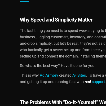
Why Speed and Simplicity Matter
The last thing you need is to spend weeks trying to
business, juggling customers, inventory, and operat
and-drop simplicity, but let’s be real: they’re not a
who basically get a server set up and from there you
setting up and connect the domain, installing theme
So what’s the best way? Have it done for you!
This is why
Ad Armory
created
A² Sites
. To have a 
and getting it up and running fast with
real
support
.
The Problems With “Do-It-Yourself” We