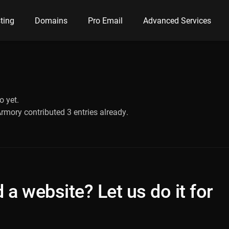
ting
Domains
Pro Email
Advanced Services
o yet.
Armory
contributed 3 entries already.
 a website? Let us do it for