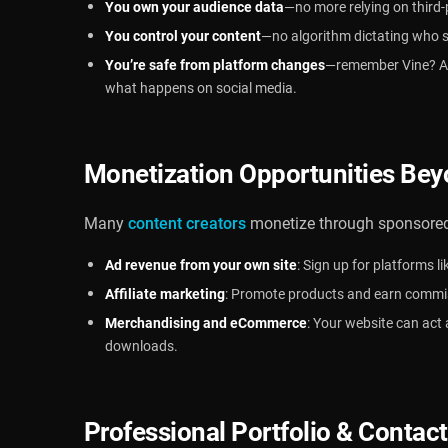
You own your audience data
—no more relying on third-
You control your content
—no algorithm dictating who 
You’re safe from platform changes
—remember Vine? A 
what happens on social media.
Monetization Opportunities Bey
Many
content creators
monetize through sponsored 
Ad revenue from your own site
: Sign up for platforms l
Affiliate marketing
: Promote products and earn commiss
Merchandising and eCommerce
: Your website can act 
downloads.
Professional Portfolio & Contac