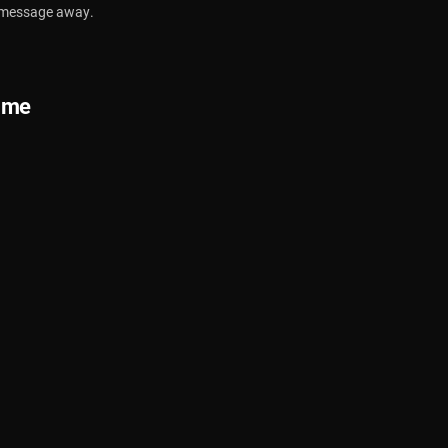
a message away.
ime