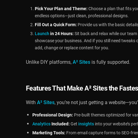
Pick Your Plan and Theme:
Choose a plan that fits yo
endless options—just clean, professional designs.
Fill Out a Quick Form:
Provide us with the basic detail
Launch
in 24 Hours:
Sit back and relax while our team b
showcase your business. And if you still need tweaks 
add, change or replace content for you.
Unlike DIY platforms,
A² Sites
is fully supported.
Features That Make
A² Sites
the Fastes
With
A² Sites
, you’re not just getting a website—you’
Professional Design:
Pre-built themes optimized for var
Analytics
Included:
Get
insights
into your website’s pe
Marketing Tools:
From email capture forms to SEO-friend