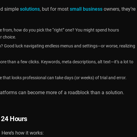
nd simple
solutions
, but for most
small business
owners, they’re
 from, how do you pick the “right” one? You might spend hours
r choice.
? Good luck navigating endless menus and settings—or worse, realizing
e than a few clicks. Keywords, meta descriptions, alt text—it’s a lot to
e that looks professional can take days (or weeks) of trial and error.
platforms can become more of a roadblock than a solution.
n 24 Hours
 Here’s how it works: