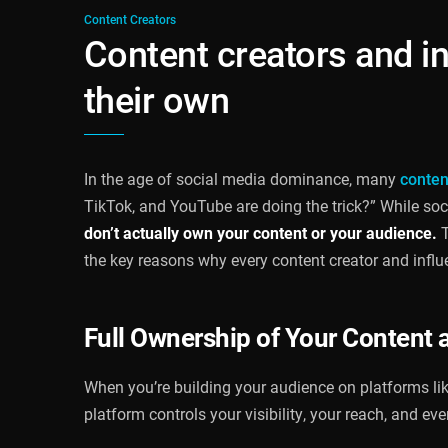
Content Creators
Content creators and i
their own
In the age of social media dominance, many
conten
TikTok, and YouTube are doing the trick?” While soci
don’t actually own your content or your audience.
T
the key reasons why every content creator and influ
Full Ownership of Your Content 
When you’re building your audience on platforms like
platform controls your visibility, your reach, and ev