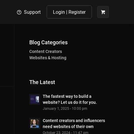
Support
Login | Register
Blog Categories
Content Creators
Websites & Hosting
The Latest
The fastest way to build a
website? Let us do it for you.
January 1, 2025 - 10:00 pm
Content creators and influencers
need websites of their own
October 23, 2024 - 11:47 pm