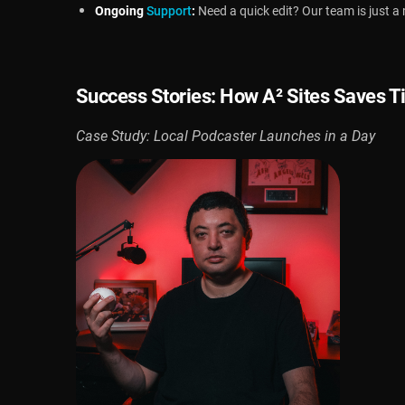
Ongoing
Support
:
Need a quick edit? Our team is just 
Success Stories: How
A² Sites
Saves T
Case Study: Local Podcaster Launches in a Day