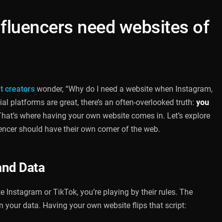
nfluencers need websites of
t creators
wonder, “Why do I need a website when Instagram,
al platforms are great, there’s an often-overlooked truth:
you
hat’s where having your own website comes in. Let’s explore
encer should have their own corner of the web.
and Data
 Instagram or TikTok, you’re playing by their rules. The
en your data. Having your own website flips that script: