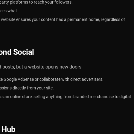
party platforms to reach your followers.
sees what.
website ensures your content has a permanent home, regardless of
ond Social
posts, but a website opens new doors:
ike Google AdSense or collaborate with direct advertisers.
ions directly from your site.
as an online store, selling anything from branded merchandise to digital
t
Hub