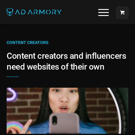
CONTENT CREATORS
Content creators and influencers
need websites of their own