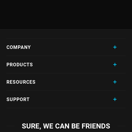
COMPANY
PRODUCTS
RESOURCES
SUPPORT
SURE, WE CAN BE FRIENDS