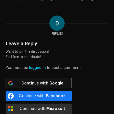
0
REPLIES
Leave a Reply
Want to join the discussion?
Feel free to contribute!
You must be
logged in
to post a comment.
Continue with
Google
Continue with
Facebook
Continue with
Microsoft