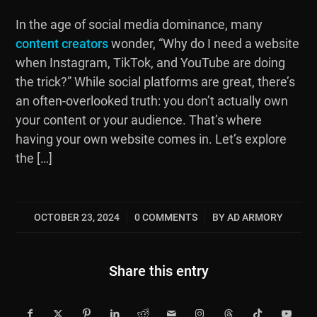
In the age of social media dominance, many
content creators
wonder, “Why do I need a website
when Instagram, TikTok, and YouTube are doing
the trick?” While social platforms are great, there’s
an often-overlooked truth: you don’t actually own
your content or your audience. That’s where
having your own website comes in. Let’s explore
the […]
OCTOBER 23, 2024
0 COMMENTS
BY
AD ARMORY
/
/
Share this entry